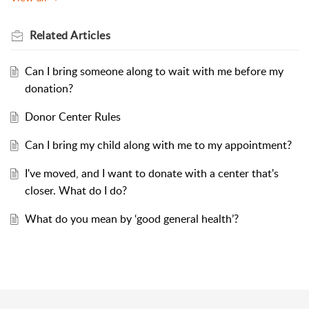
Related
Articles
Can I bring someone along to wait with me before my
donation?
Donor Center Rules
Can I bring my child along with me to my appointment?
I've moved, and I want to donate with a center that's
closer. What do I do?
What do you mean by ‘good general health’?