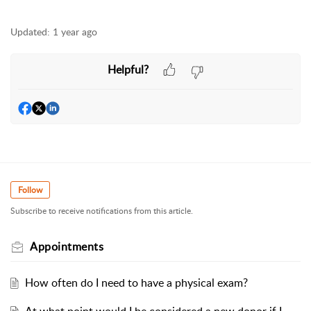
Updated:
1 year ago
Helpful?
Follow
Subscribe to receive notifications from this article.
Appointments
How often do I need to have a physical exam?