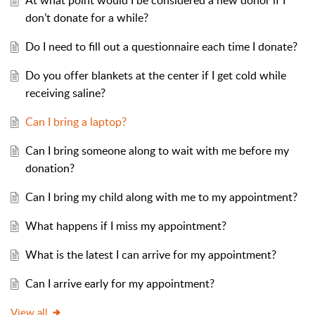
At what point would I be considered a new donor if I
don’t donate for a while?
Do I need to fill out a questionnaire each time I donate?
Do you offer blankets at the center if I get cold while
receiving saline?
Can I bring a laptop?
Can I bring someone along to wait with me before my
donation?
Can I bring my child along with me to my appointment?
What happens if I miss my appointment?
What is the latest I can arrive for my appointment?
Can I arrive early for my appointment?
View all