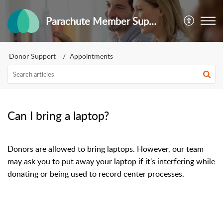
Parachute Member Support
Donor Support
Appointments
Can I bring a laptop?
Donors are allowed to bring laptops. However, our team
may ask you to put away your laptop if it's interfering while
donating or being used to record center processes.