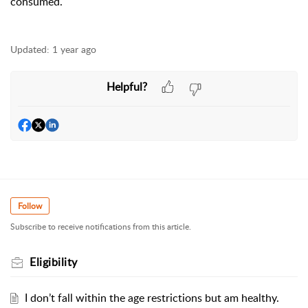
consumed.
Updated:
1 year ago
Helpful?
Follow
Subscribe to receive notifications from this article.
Eligibility
I don’t fall within the age restrictions but am healthy.