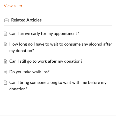
View all
Related
Articles
Can I arrive early for my appointment?
How long do I have to wait to consume any alcohol after
my donation?
Can I still go to work after my donation?
Do you take walk-ins?
Can I bring someone along to wait with me before my
donation?