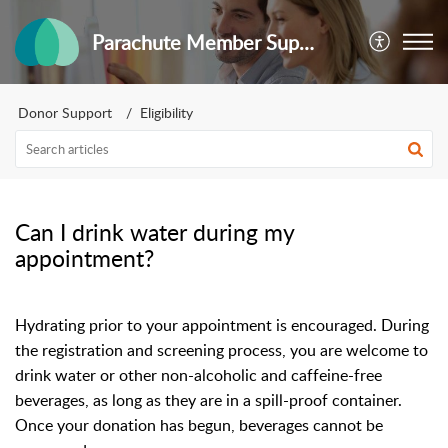
Parachute Member Support
Donor Support
Eligibility
Can I drink water during my
appointment?
Hydrating prior to your appointment is encouraged. During
the registration and screening process, you are welcome to
drink water or other non-alcoholic and caffeine-free
beverages, as long as they are in a spill-proof container.
Once your donation has begun, beverages cannot be