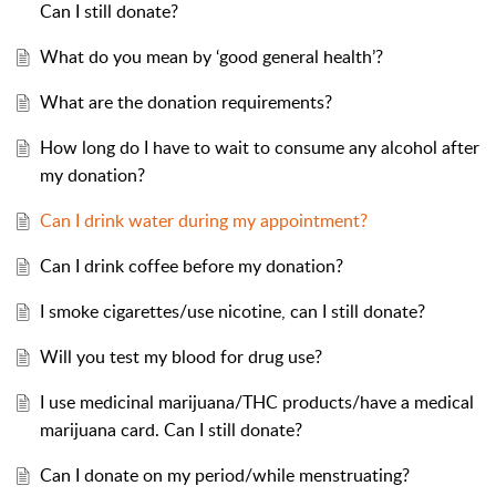
Can I still donate?
What do you mean by ‘good general health’?
What are the donation requirements?
How long do I have to wait to consume any alcohol after
my donation?
Can I drink water during my appointment?
Can I drink coffee before my donation?
I smoke cigarettes/use nicotine, can I still donate?
Will you test my blood for drug use?
I use medicinal marijuana/THC products/have a medical
marijuana card. Can I still donate?
Can I donate on my period/while menstruating?