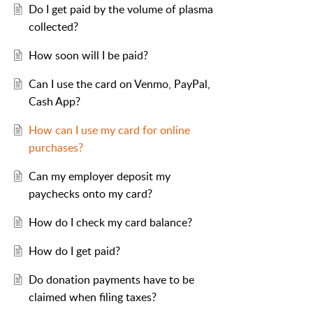
Do I get paid by the volume of plasma
collected?
How soon will I be paid?
Can I use the card on Venmo, PayPal,
Cash App?
How can I use my card for online
purchases?
Can my employer deposit my
paychecks onto my card?
How do I check my card balance?
How do I get paid?
Do donation payments have to be
claimed when filing taxes?