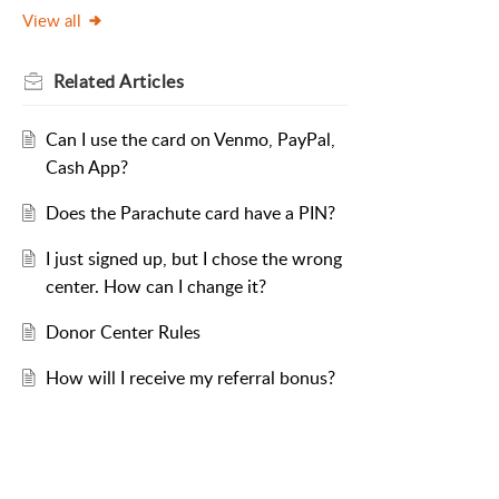
View all
Related
Articles
Can I use the card on Venmo, PayPal,
Cash App?
Does the Parachute card have a PIN?
I just signed up, but I chose the wrong
center. How can I change it?
Donor Center Rules
How will I receive my referral bonus?