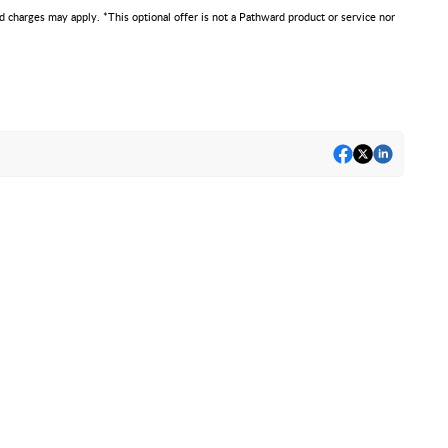
d charges may apply. *This optional offer is not a Pathward product or service nor