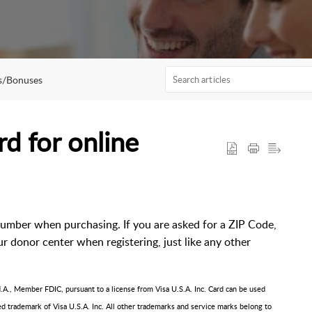
s/Bonuses
d for online
number when purchasing. If you are asked for a ZIP Code,
r donor center when registering, just like any other
A., Member FDIC, pursuant to a license from Visa U.S.A. Inc. Card can be used
red trademark of Visa U.S.A. Inc. All other trademarks and service marks belong to