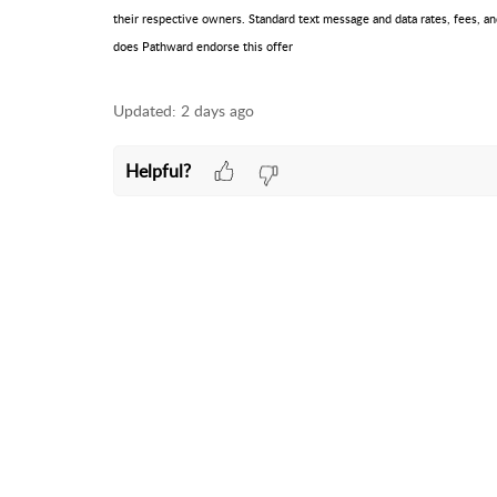
their respective owners. Standard text message and data rates, fees, an
does Pathward endorse this offer
Updated:
2 days ago
Helpful?