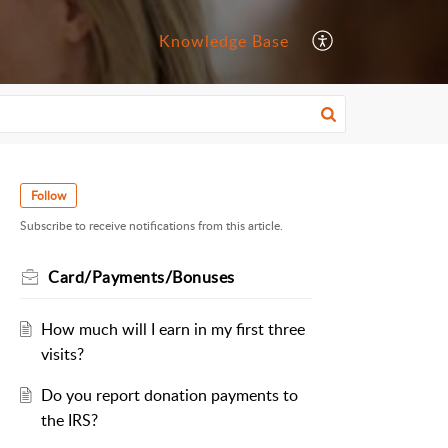
Knowledge Base
Follow
Subscribe to receive notifications from this article.
Card/Payments/Bonuses
How much will I earn in my first three
visits?
Do you report donation payments to
the IRS?