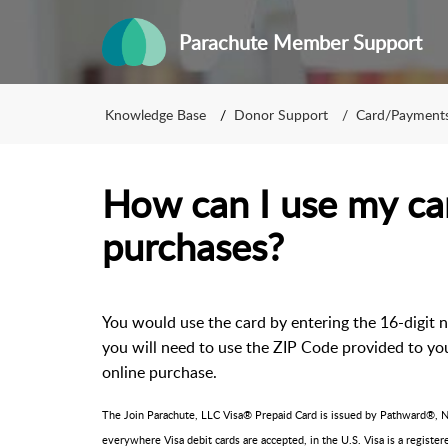
Parachute Member Support
Knowledge Base
Donor Support
Card/Payment
How can I use my car
purchases?
You would use the card by entering the 16-digit 
you will need to use the ZIP Code provided to you
online purchase.
The Join Parachute, LLC Visa® Prepaid Card is issued by Pathward®, N.
everywhere Visa debit cards are accepted, in the U.S. Visa is a registe