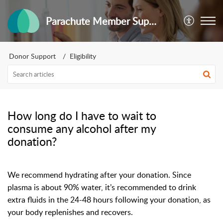
Parachute Member Support
Donor Support
Eligibility
How long do I have to wait to
consume any alcohol after my
donation?
We recommend hydrating after your donation. Since
plasma is about 90% water, it’s recommended to drink
extra fluids in the 24-48 hours following your donation, as
your body replenishes and recovers.