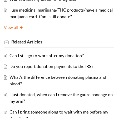
I use medicinal marijuana/THC products/have a medical
marijuana card. Can I still donate?
View all
Related
Articles
Can I still go to work after my donation?
Do you report donation payments to the IRS?
What’s the difference between donating plasma and
blood?
I just donated, when can I remove the gauze bandage on
my arm?
Can I bring someone along to wait with me before my