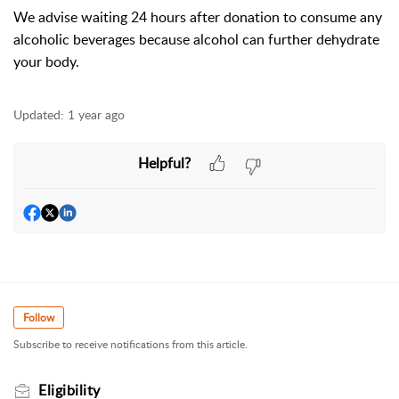
We advise waiting 24 hours after donation to consume any
alcoholic beverages because alcohol can further dehydrate
your body.
Updated:
1 year ago
Helpful?
Follow
Subscribe to receive notifications from this article.
Eligibility