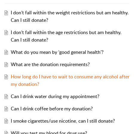
I don’t fall within the weight restrictions but am healthy.
Can I still donate?
I don’t fall within the age restrictions but am healthy.
Can I still donate?
What do you mean by ‘good general health’?
What are the donation requirements?
How long do I have to wait to consume any alcohol after
my donation?
Can I drink water during my appointment?
Can I drink coffee before my donation?
I smoke cigarettes/use nicotine, can I still donate?
Will you test my blood for drug use?