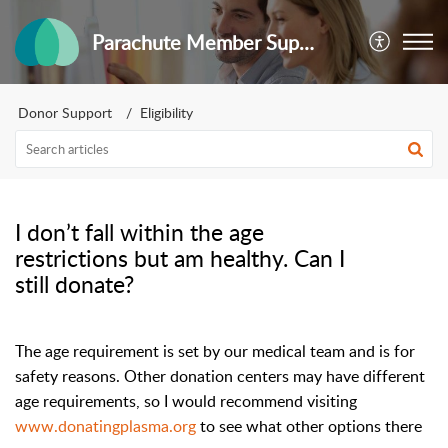
Parachute Member Support
Donor Support
Eligibility
I don’t fall within the age
restrictions but am healthy. Can I
still donate?
The age requirement is set by our medical team and is for
safety reasons. Other donation centers may have different
age requirements, so I would recommend visiting
www.donatingplasma.org
to see what other options there