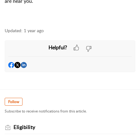
are near you.
Updated:
1 year ago
Helpful?
Follow
Subscribe to receive notifications from this article.
Eligibility