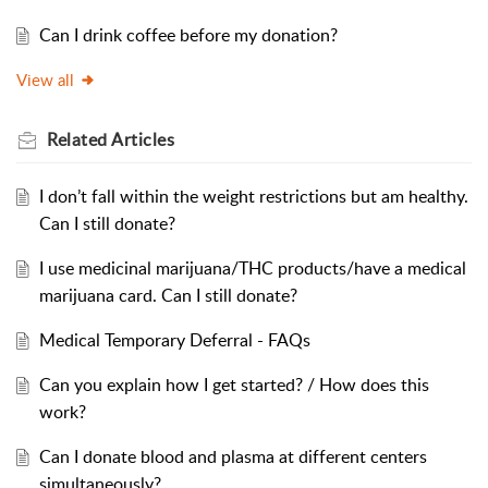
Can I drink coffee before my donation?
View all
Related
Articles
I don’t fall within the weight restrictions but am healthy.
Can I still donate?
I use medicinal marijuana/THC products/have a medical
marijuana card. Can I still donate?
Medical Temporary Deferral - FAQs
Can you explain how I get started? / How does this
work?
Can I donate blood and plasma at different centers
simultaneously?