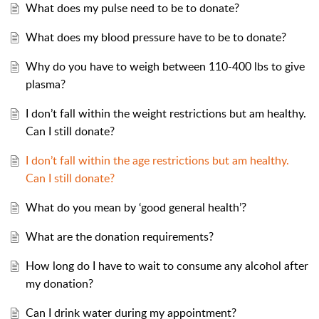
What does my pulse need to be to donate?
What does my blood pressure have to be to donate?
Why do you have to weigh between 110-400 lbs to give
plasma?
I don’t fall within the weight restrictions but am healthy.
Can I still donate?
I don’t fall within the age restrictions but am healthy.
Can I still donate?
What do you mean by ‘good general health’?
What are the donation requirements?
How long do I have to wait to consume any alcohol after
my donation?
Can I drink water during my appointment?