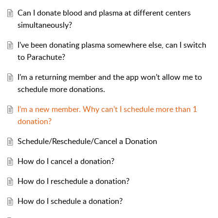
Can I donate blood and plasma at different centers
simultaneously?
I’ve been donating plasma somewhere else, can I switch
to Parachute?
I’m a returning member and the app won’t allow me to
schedule more donations.
I’m a new member. Why can’t I schedule more than 1
donation?
Schedule/Reschedule/Cancel a Donation
How do I cancel a donation?
How do I reschedule a donation?
How do I schedule a donation?