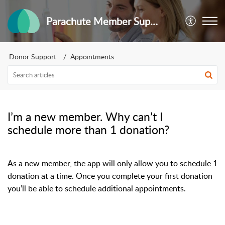
Parachute Member Support
Donor Support
Appointments
I’m a new member. Why can’t I
schedule more than 1 donation?
As a new member, the app will only allow you to schedule 1
donation at a time. Once you complete your first donation
you’ll be able to schedule additional appointments.