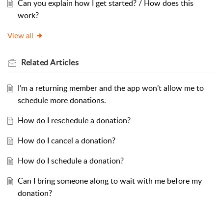
Can you explain how I get started? / How does this
work?
View all
Related
Articles
I’m a returning member and the app won’t allow me to
schedule more donations.
How do I reschedule a donation?
How do I cancel a donation?
How do I schedule a donation?
Can I bring someone along to wait with me before my
donation?