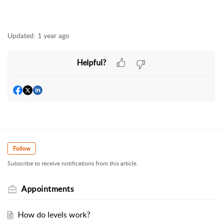
Updated:
1 year ago
Helpful?
Follow
Subscribe to receive notifications from this article.
Appointments
How do levels work?