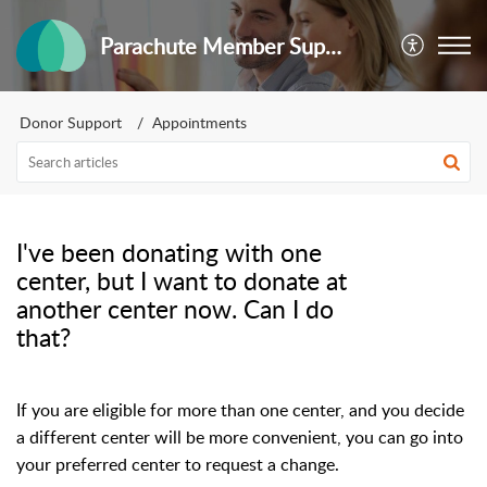
Parachute Member Support
Donor Support
Appointments
I've been donating with one
center, but I want to donate at
another center now. Can I do
that?
If you are eligible for more than one center, and you decide
a different center will be more convenient, you can go into
your preferred center to request a change.