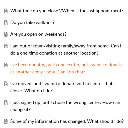
What time do you close?/When is the last appointment?
Do you take walk-ins?
Are you open on weekends?
I am out of town/visiting family/away from home. Can I
do a one-time donation at another location?
I've been donating with one center, but I want to donate
at another center now. Can I do that?
I've moved, and I want to donate with a center that's
closer. What do I do?
I just signed up, but I chose the wrong center. How can I
change it?
Some of my information has changed. What should I do?