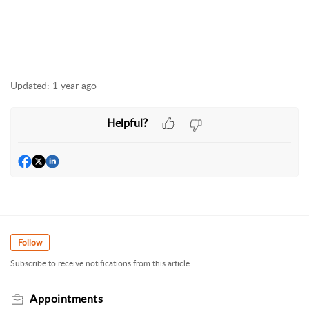
Updated:
1 year ago
Helpful?
Follow
Subscribe to receive notifications from this article.
Appointments