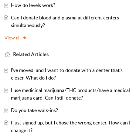
How do levels work?
Can I donate blood and plasma at different centers
simultaneously?
View all
Related
Articles
I've moved, and I want to donate with a center that's
closer. What do I do?
I use medicinal marijuana/THC products/have a medical
marijuana card. Can I still donate?
Do you take walk-ins?
I just signed up, but I chose the wrong center. How can I
change it?