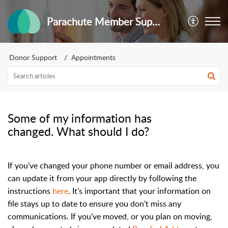
Parachute Member Support
Donor Support
Appointments
Some of my information has
changed. What should I do?
If you’ve changed your phone number or email address, you
can update it from your app directly by following the
instructions
here
. It’s important that your information on
file stays up to date to ensure you don’t miss any
communications. If you’ve moved, or you plan on moving,