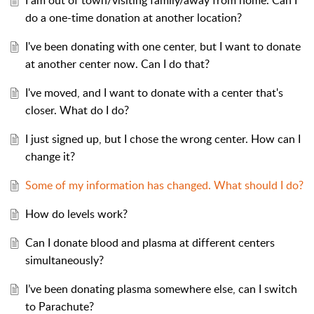
I am out of town/visiting family/away from home. Can I
do a one-time donation at another location?
I've been donating with one center, but I want to donate
at another center now. Can I do that?
I've moved, and I want to donate with a center that's
closer. What do I do?
I just signed up, but I chose the wrong center. How can I
change it?
Some of my information has changed. What should I do?
How do levels work?
Can I donate blood and plasma at different centers
simultaneously?
I’ve been donating plasma somewhere else, can I switch
to Parachute?