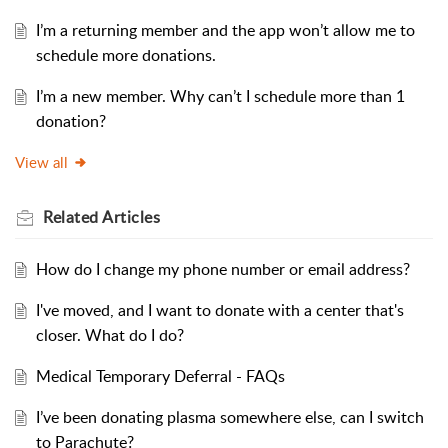
I’m a returning member and the app won’t allow me to
schedule more donations.
I’m a new member. Why can’t I schedule more than 1
donation?
View all
Related
Articles
How do I change my phone number or email address?
I've moved, and I want to donate with a center that's
closer. What do I do?
Medical Temporary Deferral - FAQs
I’ve been donating plasma somewhere else, can I switch
to Parachute?