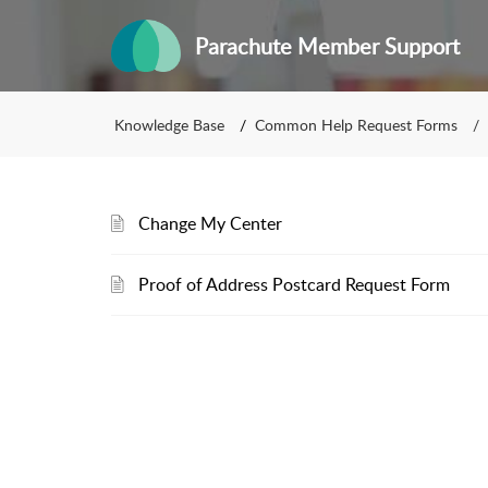
Parachute Member Support
Knowledge Base
Common Help Request Forms
Change My Center
Proof of Address Postcard Request Form