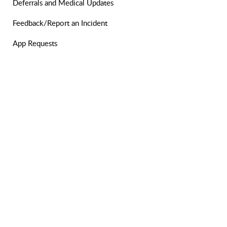
Deferrals and Medical Updates
Feedback/Report an Incident
App Requests