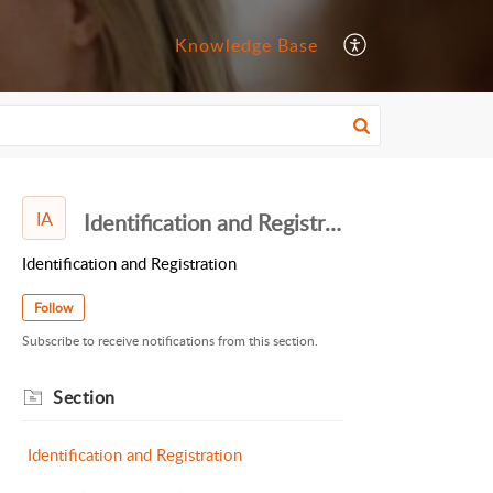
Knowledge Base
IA
Identification and Registration
Identification and Registration
Follow
Subscribe to receive notifications from this section.
Section
Identification and Registration