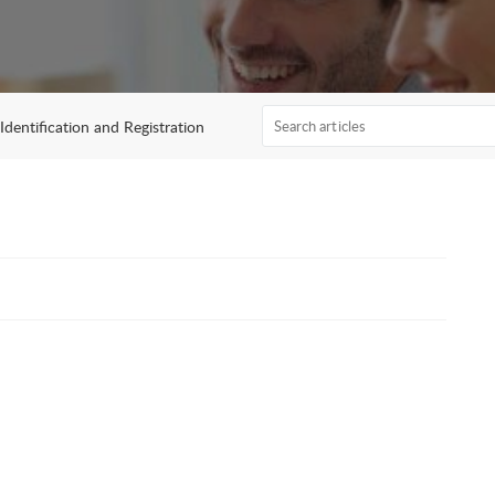
Identification and Registration